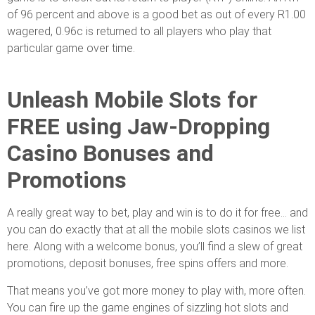
of 96 percent and above is a good bet as out of every R1.00
wagered, 0.96c is returned to all players who play that
particular game over time.
Unleash Mobile Slots for
FREE using Jaw-Dropping
Casino Bonuses and
Promotions
A really great way to bet, play and win is to do it for free… and
you can do exactly that at all the mobile slots casinos we list
here. Along with a welcome bonus, you’ll find a slew of great
promotions, deposit bonuses, free spins offers and more.
That means you’ve got more money to play with, more often.
You can fire up the game engines of sizzling hot slots and