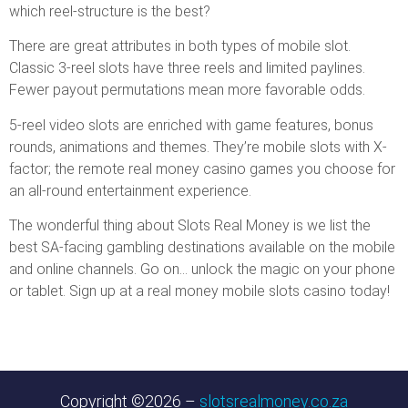
which reel-structure is the best?
There are great attributes in both types of mobile slot.
Classic 3-reel slots have three reels and limited paylines.
Fewer payout permutations mean more favorable odds.
5-reel video slots are enriched with game features, bonus
rounds, animations and themes. They’re mobile slots with X-
factor; the remote real money casino games you choose for
an all-round entertainment experience.
The wonderful thing about Slots Real Money is we list the
best SA-facing gambling destinations available on the mobile
and online channels. Go on… unlock the magic on your phone
or tablet. Sign up at a real money mobile slots casino today!
Copyright ©2026 –
slotsrealmoney.co.za