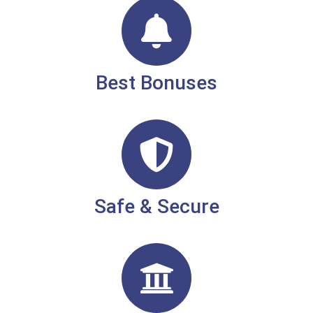
Best Bonuses
Safe & Secure