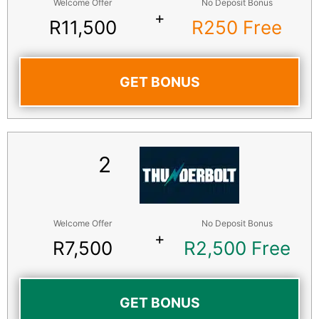
Welcome Offer
No Deposit Bonus
+
R11,500
R250 Free
GET BONUS
2
Welcome Offer
No Deposit Bonus
+
R7,500
R2,500 Free
GET BONUS