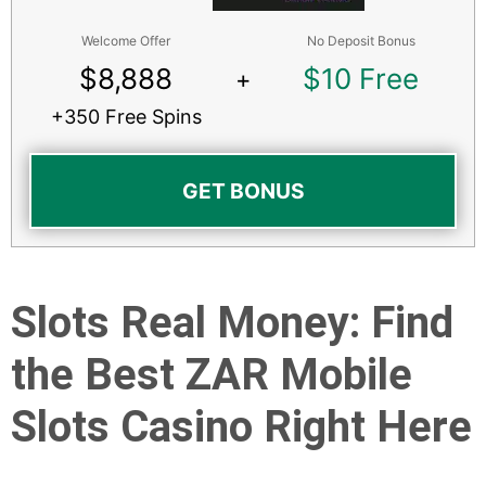
Welcome Offer
No Deposit Bonus
$8,888
$10 Free
+
+350 Free Spins
GET BONUS
Slots Real Money: Find
the Best ZAR Mobile
Slots Casino Right Here