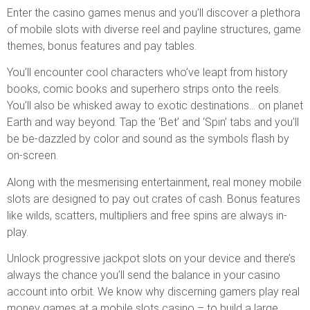
Enter the casino games menus and you’ll discover a plethora
of mobile slots with diverse reel and payline structures, game
themes, bonus features and pay tables.
You’ll encounter cool characters who’ve leapt from history
books, comic books and superhero strips onto the reels.
You’ll also be whisked away to exotic destinations… on planet
Earth and way beyond. Tap the ‘Bet’ and ‘Spin’ tabs and you’ll
be be-dazzled by color and sound as the symbols flash by
on-screen.
Along with the mesmerising entertainment, real money mobile
slots are designed to pay out crates of cash. Bonus features
like wilds, scatters, multipliers and free spins are always in-
play.
Unlock progressive jackpot slots on your device and there’s
always the chance you’ll send the balance in your casino
account into orbit. We know why discerning gamers play real
money games at a mobile slots casino – to build a large