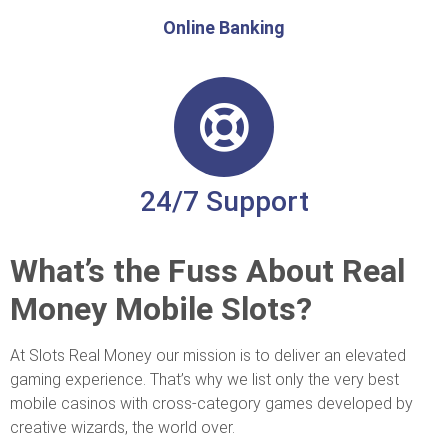
Online Banking
24/7 Support
What’s the Fuss About Real
Money Mobile Slots?
At Slots Real Money our mission is to deliver an elevated
gaming experience. That’s why we list only the very best
mobile casinos with cross-category games developed by
creative wizards, the world over.