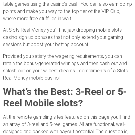
table games using the casino’s cash. You can also earn comp
points and make you way to the top tier of the VIP Club,
where more free stuff lies in wait.
At Slots Real Money you’ll find jaw dropping mobile slots
casino sign-up bonuses that not only extend your gaming
sessions but boost your betting account.
Provided you satisfy the wagering requirements, you can
retain the bonus-generated winnings and then cash out and
splash out on your wildest dreams… compliments of a Slots
Real Money mobile casino!
What’s the Best: 3-Reel or 5-
Reel Mobile slots?
At the remote gambling sites featured on this page you’ll find
an array of 3-reel and 5-reel games. All are functional, well-
designed and packed with payout potential. The question is;