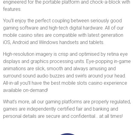
engineered for the portable platform and chock-a-block with
features.
You’ll enjoy the perfect coupling between seriously good
gaming software and high-tech digital hardware. All of our
mobile casino sites are compatible with latest generation
iOS, Android and Windows handsets and tablets.
High-resolution imagery is crisp and optimised by retina eye
displays and graphics processing units. Eye-popping in-game
animations are slick, smooth and always amusing and
surround sound audio buzzes and swirls around your head.
All-in-all you’ll have the best mobile slots casino experience
available on-demand!
What’s more, all our gaming platforms are properly regulated,
games are independently certified fair and banking and
personal details are secure and confidential… at all times!