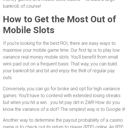
bankroll, of course!
How to Get the Most Out of
Mobile Slots
If you’re looking for the best ROI, there are easy ways to
maximise your mobile game time. Our first tip is to play low
variance real money mobile slots. You’ll benefit from small
wins paid out on a frequent basis. That way, you can build
your bankroll bit and bit and enjoy the thrill of regular pay
outs.
Conversely, you can go for broke and opt for high variance
games. You’ll have to contend with extended losing streaks
but when you hit a win… you hit pay dirt in ZAR! How do you
know the variance of a slot? The simplest way is to Google it!
Another way to determine the payout probability of a casino
game is to check out its return to player (RTP) online. An RTP