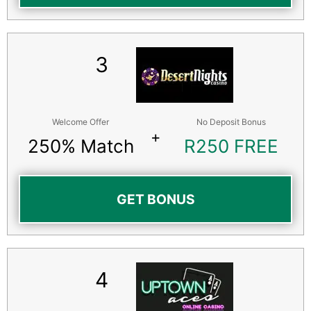
3
Welcome Offer
No Deposit Bonus
+
250% Match
R250 FREE
GET BONUS
4