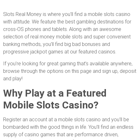
Slots Real Money is where you’ll find a mobile slots casino
with attitude. We feature the best gambling destinations for
cross-OS phones and tablets. Along with an awesome
selection of real money mobile slots and super convenient
banking methods, you’ll find big bad bonuses and
progressive jackpot games at our featured casinos.
If you’re looking for great gaming that’s available anywhere,
browse through the options on this page and sign up, deposit
and play!
Why Play at a Featured
Mobile Slots Casino?
Register an account at a mobile slots casino and you’ll be
bombarded with the good things in life. You’ll find an endless
supply of casino games that are performance driven,