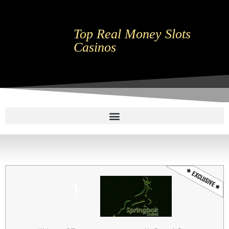
Top Real Money Slots
Casinos
1